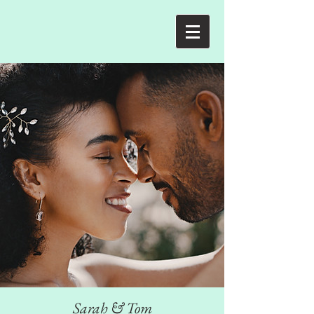
Sarah & Tom