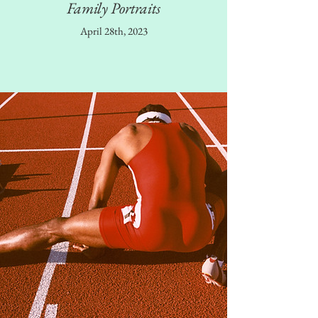
Family Portraits
April 28th, 2023