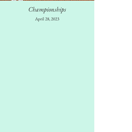
Championships
April 28, 2023