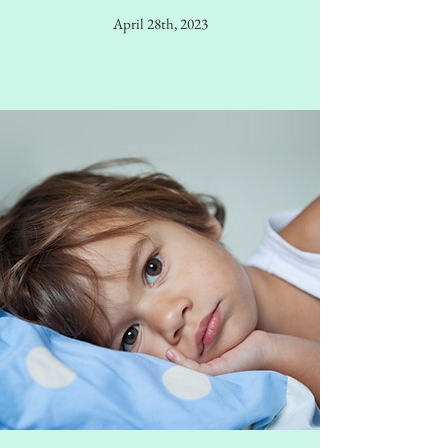
April 28th, 2023